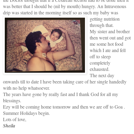
was better that I should be (nil by mouth) hungry. An Intravenous
drip was started in the morning itself so as
such my baby was
getting nutrition
through that.
My sister and brother
then went out and got
me some hot food
which I ate and fell
off to sleep
completely
exhausted.
The next day
onwards till to date I have been taking care of her single handedly
with no help whatsoever.
The years have gone by really fast and I thank God for all my
blessings.
Ezy will be coming home tomorrow and then we are off to Goa .
Summer Holidays begin.
Lots of love,
Sheila