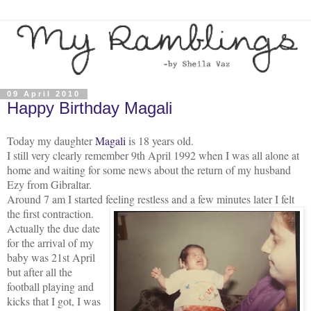
09 April 2010
Happy Birthday Magali
Today my daughter
Magali
is 18 years old.
I still very clearly remember 9th April 1992 when I was all alone at
home and waiting for some news about the return of my husband
Ezy from Gibraltar.
Around 7 am I started feeling restless and a few minutes later I felt
the firs
t contraction.
Actually the due date
for the arrival of my
baby was 21st April
but after all the
football playing and
kicks that I got, I was