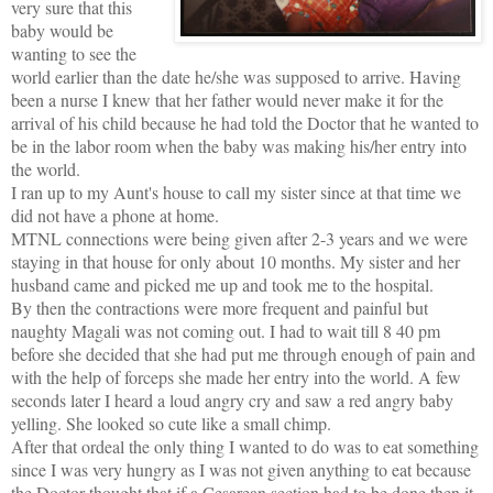
very sure that this
baby would be
wanting to see the
world earlier than the date he/she was supposed to arrive. Having
been a nurse I knew that her father would never make it for the
arrival of his child because he had told the Doctor that he wanted to
be in the labor room when the baby was making his/her entry into
the world.
I ran up to my Aunt's house to call my sister since at that time we
did not have a phone at home.
MTNL connections were being given after 2-3 years and we were
staying in that house for only about 10 months. My sister and her
husband came and picked me up and took me to the hospital.
By then the contractions were more frequent and painful but
naughty Magali was not coming out. I had to wait till 8 40 pm
before she decided that she had put me through enough of pain and
with the help of forceps she made her entry into the world. A few
seconds later I heard a loud angry cry and saw a red angry baby
yelling. She looked so cute like a small chimp.
After that ordeal the only thing I wanted to do was to eat something
since I was very hungry as I was not given anything to eat because
the Doctor thought that if a Cesarean section had to be done then it