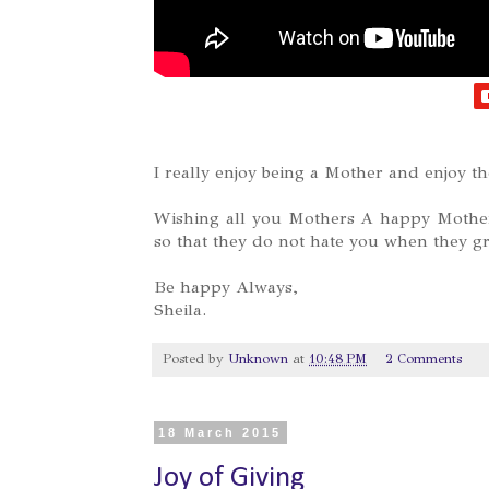
I really enjoy being a Mother and enjoy t
Wishing all you Mothers A happy Mother'
so that they do not hate you when they g
Be happy Always,
Sheila.
Posted by
Unknown
at
10:48 PM
2 Comments
18 March 2015
Joy of Giving