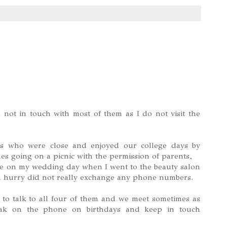
 not in touch with most of them as I do not visit the
ds who were close and enjoyed our college days by
s going on a picnic with the permission of parents,
one on my wedding day when I went to the beauty salon
a hurry did not really exchange any phone numbers.
o talk to all four of them and we meet sometimes as
ak on the phone on birthdays and keep in touch