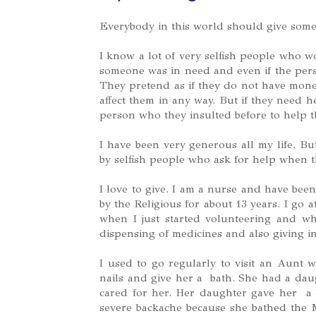
Everybody in this world should give someth
I know a lot of very selfish people who w
someone was in need and even if the pers
They pretend as if they do not have money
affect them in any way. But if they need 
person who they insulted before to help 
I have been very generous all my life. Bu
by selfish people who ask for help when t
I love to give. I am a nurse and have bee
by the Religious for about 13 years. I go
when I just started volunteering and w
dispensing of medicines and also giving in
I used to go regularly to visit an Aunt w
nails and give her a bath. She had a daug
cared for her. Her daughter gave her a 
severe backache because she bathed the 