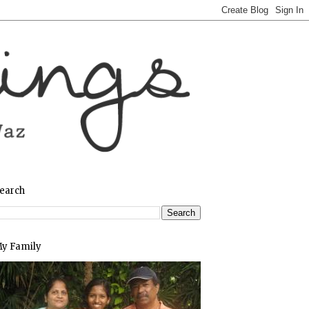
earch
y Family