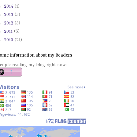
►
2014
(1)
►
2013
(3)
►
2012
(3)
►
2011
(5)
►
2010
(21)
ome information about my Readers
eople reading my blog right now: