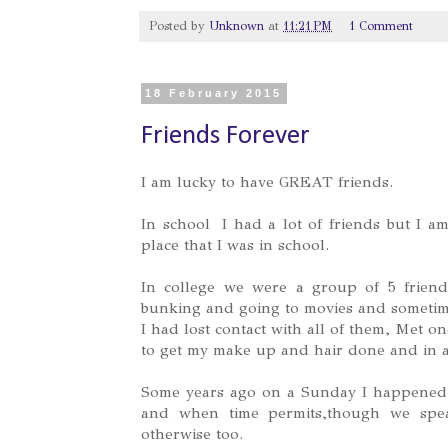
Posted by
Unknown
at
11:21 PM
1 Comment
18 February 2015
Friends Forever
I am lucky to have GREAT friends.
In school I had a lot of friends but I am
place that I was in school.
In college we were a group of 5 frien
bunking and going to movies and sometime
I had lost contact with all of them, Met 
to get my make up and hair done and in 
Some years ago on a Sunday I happened t
and when time permits,though we spe
otherwise too.