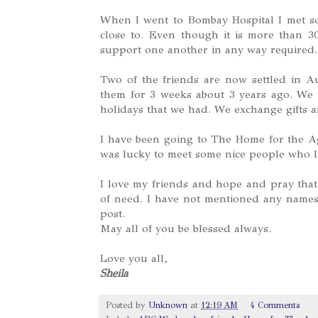
When I went to Bombay Hospital I met so
close to. Even though it is more than 30
support one another in any way required.
Two of the friends are now settled in 
them for 3 weeks about 3 years ago. We r
holidays that we had. We exchange gifts a
I have been going to The Home for the Ag
was lucky to meet some nice people who I
I love my friends and hope and pray that
of need. I have not mentioned any name
post.
May all of you be blessed always.
Love you all,
Sheila
Posted by
Unknown
at
12:19 AM
4 Comments