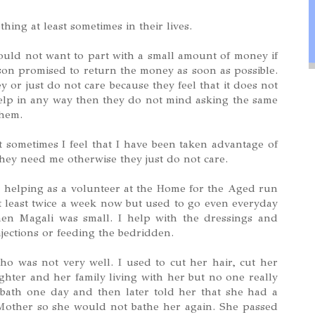
ing at least sometimes in their lives.
ould not want to part with a small amount of money if
on promised to return the money as soon as possible.
 or just do not care because they feel that it does not
help in any way then they do not mind asking the same
them.
t sometimes I feel that I have been taken advantage of
hey need me otherwise they just do not care.
n helping as a volunteer at the Home for the Aged run
 at least twice a week now but used to go even everyday
hen Magali was small. I help with the dressings and
jections or feeding the bedridden.
ho was not very well. I used to cut her hair, cut her
hter and her family living with her but no one really
bath one day and then later told her that she had a
Mother so she would not bathe her again. She passed