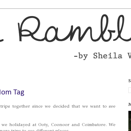
S
Mom Tag
M
trips together since we decided that we want to see
we holidayed at Ooty, Coonoor and Coimbatore. We
ore trips to see different places.