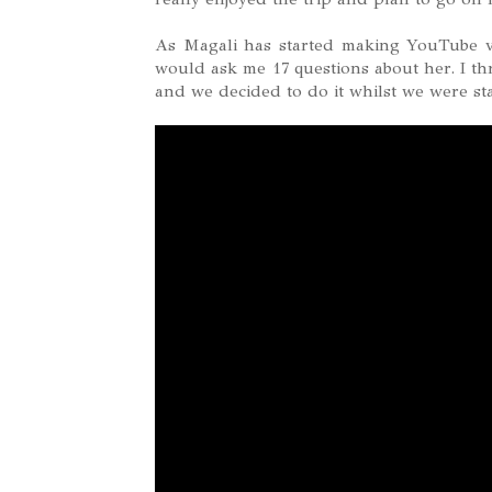
As Magali has started making YouTube v
would ask me 17 questions about her. I th
and we decided to do it whilst we were st