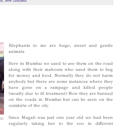
ed
,
New Zealand
Elephants to me are huge, sweet and gentle
animals.
Here in Mumbai we used to see them on the road
along with their mahouts who used them to beg
for money and food. Normally they do not harm
anybody but there are some instances where they
have gone on a rampage and killed people
(mostly due to ill treatment) Now they are banned
on the roads in Mumbai but can be seen on the
outskirts of the city.
Since Magali was just one year old we had been
4).
regularly taking her to the zoo in different