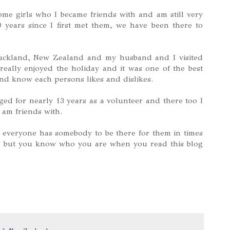
me girls who I became friends with and am still very
 years since I first met them, we have been there to
Auckland, New Zealand and my husband and I visited
eally enjoyed the holiday and it was one of the best
nd know each persons likes and dislikes.
ed for nearly 13 years as a volunteer and there too I
 am friends with.
 everyone has somebody to be there for them in times
s but you know who you are when you read this blog