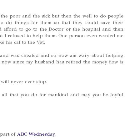
 the poor and the sick but then the well to do people
o do things for them so that they could save their
d afford to go to the Doctor or the hospital and then
at I refused to help them. One person even wanted me
ke his cat to the Vet.
y and was cheated and so now am wary about helping
d now since my husband has retired the money flow is
 will never ever stop.
 all that you do for mankind and may you be Joyful
 part of
ABC Wednesday
.