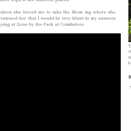
ideos she forced me to take the Mom tag where she
reatened her that I would be very blunt in my answers
aying at Zone by the Park at Coimbatore.
T
(
t
b
B