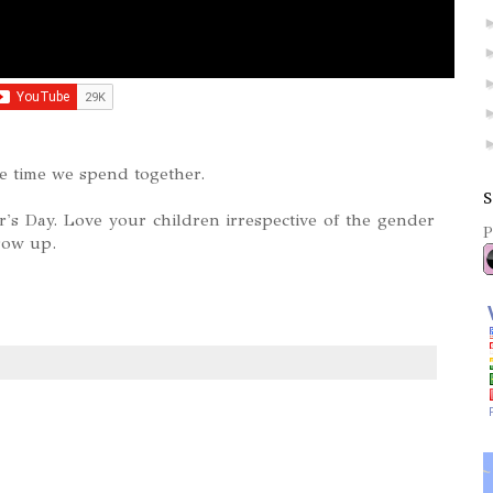
he time we spend together.
S
s Day. Love your children irrespective of the gender
P
row up.