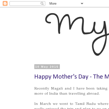
10 May 2015
Happy Mother's Day - The 
Recently Magali and I have been taking 
more of India than travelling abroad.
In March we went to Tamil Nadu where 
really enjoyed the trip and plan to go on m