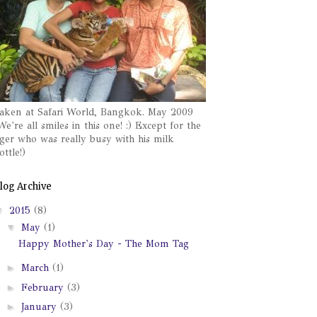
aken at Safari World, Bangkok. May 2009
We're all smiles in this one! :) Except for the
iger who was really busy with his milk
ottle!)
log Archive
▼
2015
(8)
▼
May
(1)
Happy Mother's Day - The Mom Tag
►
March
(1)
►
February
(3)
►
January
(3)