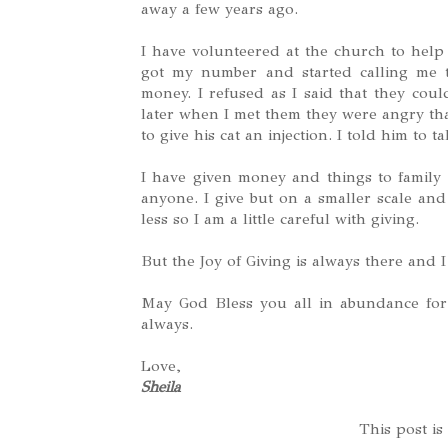
away a few years ago.
I have volunteered at the church to help
got my number and started calling me t
money. I refused as I said that they coul
later when I met them they were angry th
to give his cat an injection. I told him to ta
I have given money and things to famil
anyone. I give but on a smaller scale an
less so I am a little careful with giving.
But the Joy of Giving is always there and I
May God Bless you all in abundance for
always.
Love,
Sheila
This post is