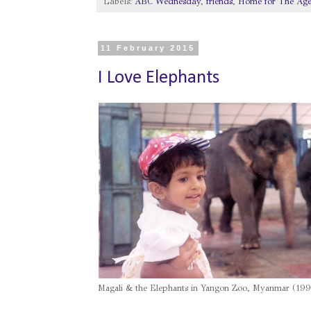
Labels:
ABC Wednesday
,
friends
,
Home for The Ag
11 February 2015
I Love Elephants
Magali & the Elephants in Yangon Zoo, Myanmar (199